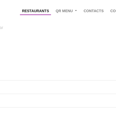
RESTAURANTS
QR MENU
CONTACTS
CO
ar