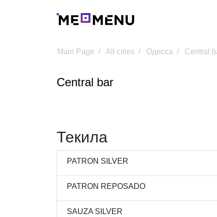
Main Page
All cities
Одесса
Central b
Central bar
Текила
PATRON SILVER
PATRON REPOSADO
SAUZA SILVER