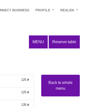
NNECT BUSINESS
PROFILE
REALEN
MENU
Reserve table
125 ₴
Back to whole
menu
125 ₴
135 ₴