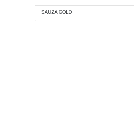
SAUZA GOLD