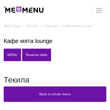
Main Page
All cities
Одесса
Кафе мята lounge
Кафе мята lounge
MENU
Reserve table
Текила
Back to whole menu