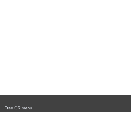
Free QR menu
Create delivery service for free