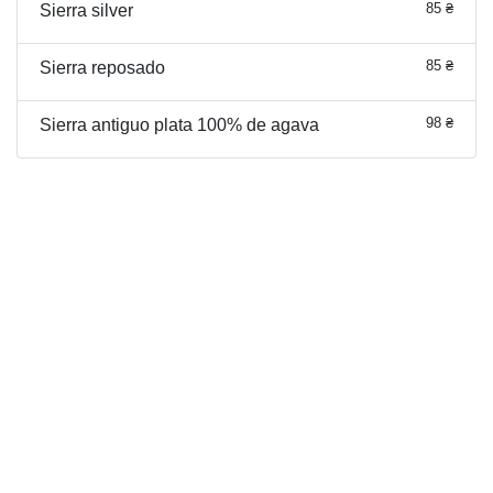
85 ₴
Sierra silver
85 ₴
Sierra reposado
98 ₴
Sierra antiguo plata 100% de agava