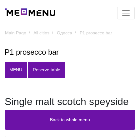
Main Page
All cities
Одесса
P1 prosecco bar
P1 prosecco bar
MENU
Reserve table
Single malt scotch speyside
Back to whole menu