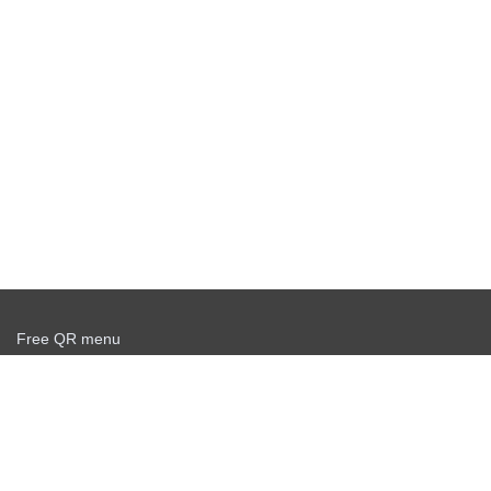
Free QR menu
Create delivery service for free
Offer agreement