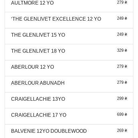
279 ₴
AULTMORE 12 YO
249 ₴
‘THE GLENLIVET EXCELLENCE 12 YO
249 ₴
THE GLENLIVET 15 YO
329 ₴
THE GLENLIVET 18 YO
279 ₴
ABERLOUR 12 YO
279 ₴
ABERLOUR ABUNADH
299 ₴
CRAIGELLACHIE 13YO
699 ₴
CRAIGELLACHIE 17 YO
269 ₴
BALVENIE 12YO DOUBLEWOOD