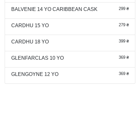
299 ₴
BALVENIE 14 YO CARIBBEAN CASK
279 ₴
CARDHU 15 YO
399 ₴
CARDHU 18 YO
369 ₴
GLENFARCLAS 10 YO
369 ₴
GLENGOYNE 12 YO