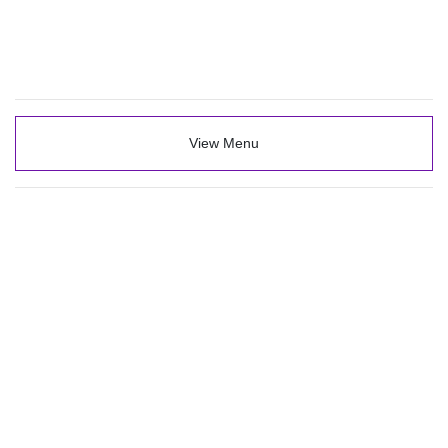
View Menu