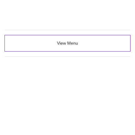
View Menu