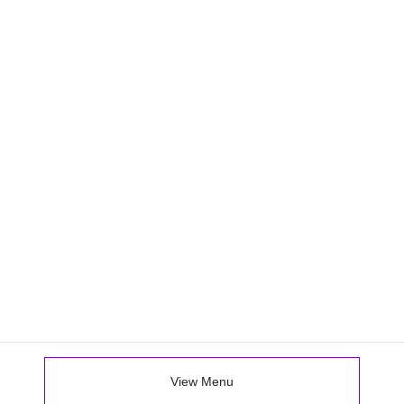
View Menu