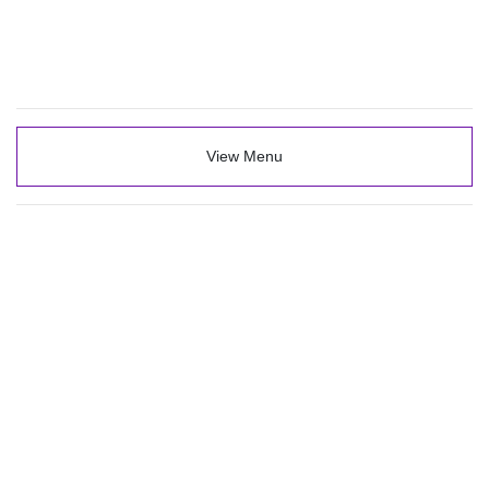
View Menu