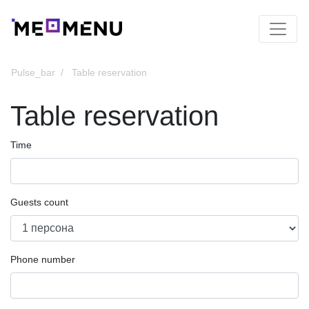
Pulse_bar
Table reservation
Table reservation
Time
Guests count
Phone number