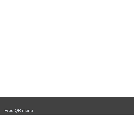
Free QR menu
Create delivery service for free