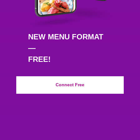
NEW MENU FORMAT
—
FREE!
Connect Free