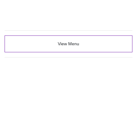
View Menu