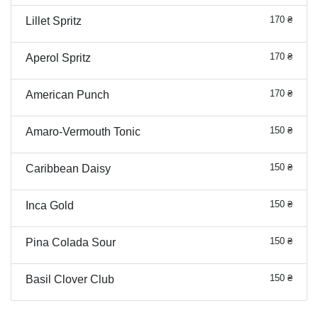
170 ₴
Lillet Spritz
170 ₴
Aperol Spritz
170 ₴
American Punch
150 ₴
Amaro-Vermouth Tonic
150 ₴
Caribbean Daisy
150 ₴
Inca Gold
150 ₴
Pina Colada Sour
150 ₴
Basil Clover Club