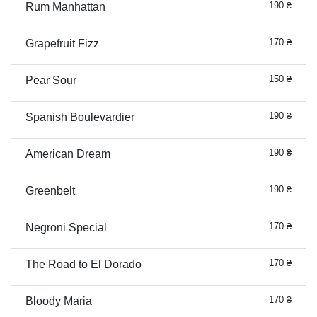
190 ₴
Rum Manhattan
170 ₴
Grapefruit Fizz
150 ₴
Pear Sour
190 ₴
Spanish Boulevardier
190 ₴
American Dream
190 ₴
Greenbelt
170 ₴
Negroni Special
170 ₴
The Road to El Dorado
170 ₴
Bloody Maria