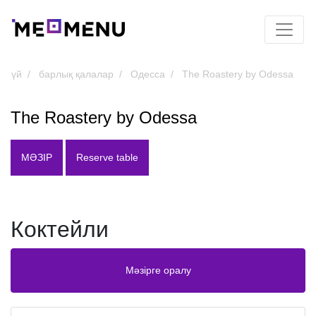
үй
барлық қалалар
Одесса
The Roastery by Odessa
The Roastery by Odessa
МӘЗІР
Reserve table
Коктейли
Мәзірге оралу