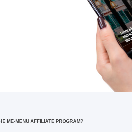
HE ME-MENU AFFILIATE PROGRAM?