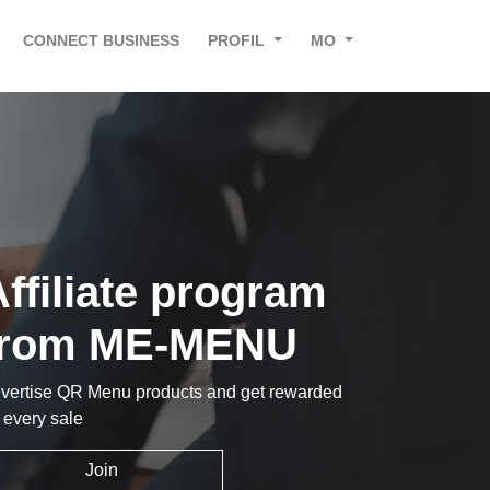
CONNECT BUSINESS
PROFIL
MO
ffiliate program
from ME-MENU
vertise QR Menu products and get rewarded
r every sale
Join