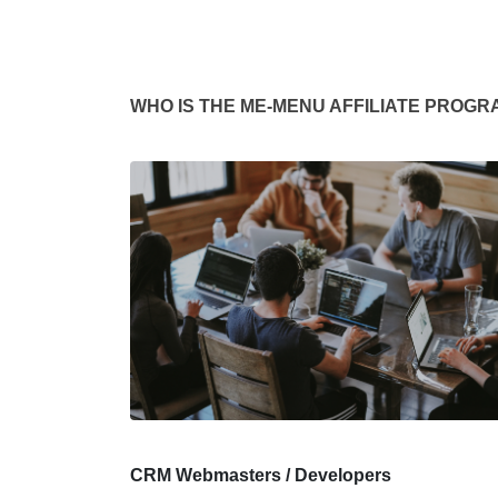
WHO IS THE ME-MENU AFFILIATE PROGR
CRM Webmasters / Developers