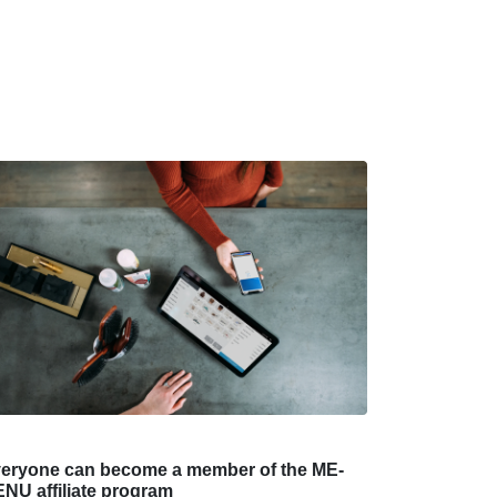
eryone can become a member of the ME-
NU affiliate program