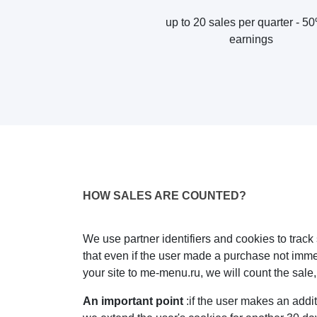
up to 20 sales per quarter - 5
earnings
HOW SALES ARE COUNTED?
We use partner identifiers and cookies to trac
that even if the user made a purchase not immedi
your site to me-menu.ru, we will count the sale
An important point
:if the user makes an additi