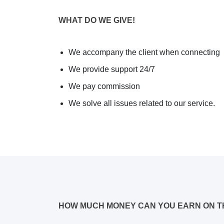
WHAT DO WE GIVE!
We accompany the client when connecting
We provide support 24/7
We pay commission
We solve all issues related to our service.
HOW MUCH MONEY CAN YOU EARN ON T