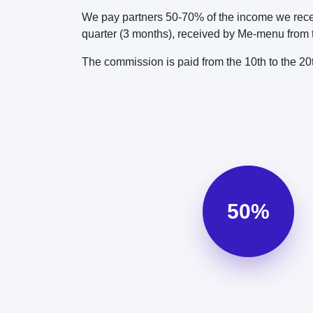
We pay partners 50-70% of the income we recei
quarter (3 months), received by Me-menu from th
The commission is paid from the 10th to the 2
50%