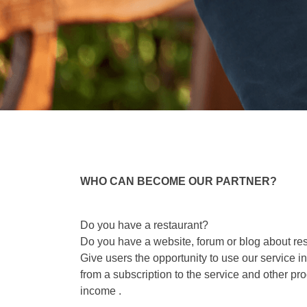
WHO CAN BECOME OUR PARTNER?
Do you have a restaurant?
Do you have a website, forum or blog about res
Give users the opportunity to use our service 
from a subscription to the service and other pr
income .