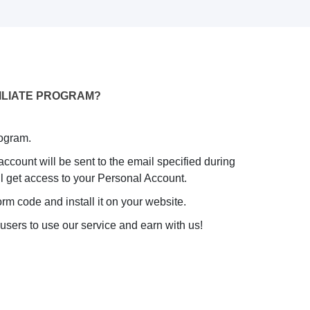
ILIATE PROGRAM?
rogram.
 account will be sent to the email specified during
will get access to your Personal Account.
rm code and install it on your website.
 users to use our service and earn with us!