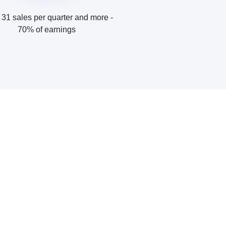
31 sales per quarter and more -
70% of earnings