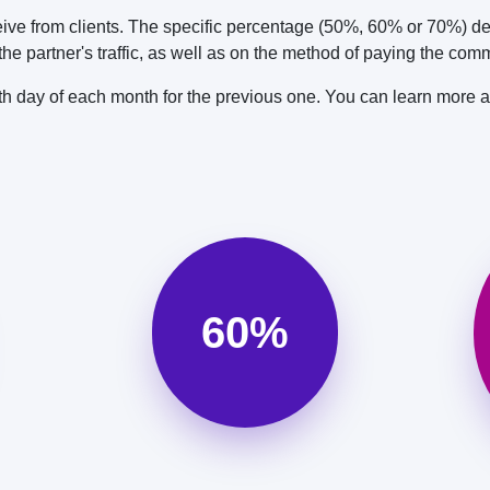
ve from clients. The specific percentage (50%, 60% or 70%) de
e partner's traffic, as well as on the method of paying the comm
0th day of each month for the previous one. You can learn more 
60%