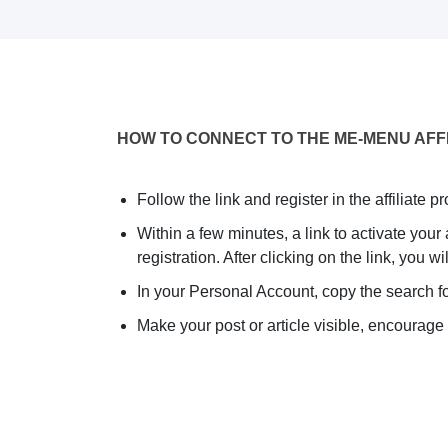
HOW TO CONNECT TO THE ME-MENU AFF
Follow the link and register in the affiliate p
Within a few minutes, a link to activate your
registration. After clicking on the link, you 
In your Personal Account, copy the search fo
Make your post or article visible, encourage