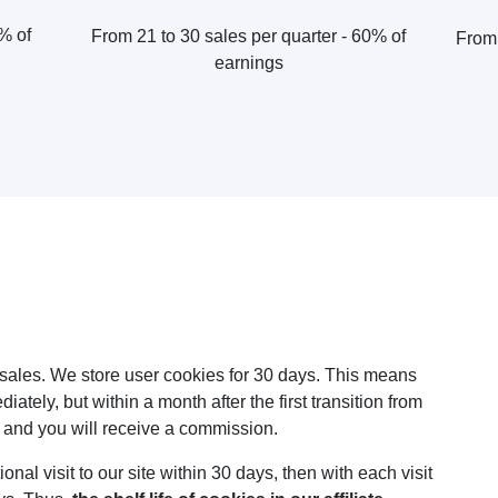
0% of
From 21 to 30 sales per quarter - 60% of
From 
earnings
k sales. We store user cookies for 30 days. This means
ately, but within a month after the first transition from
, and you will receive a commission.
onal visit to our site within 30 days, then with each visit