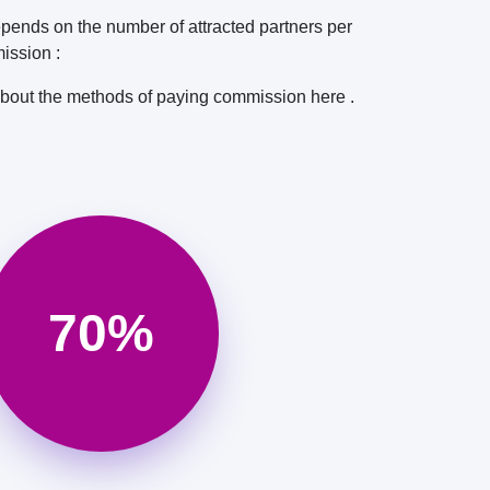
pends on the number of attracted partners per
ission :
about the methods of paying commission here .
70%