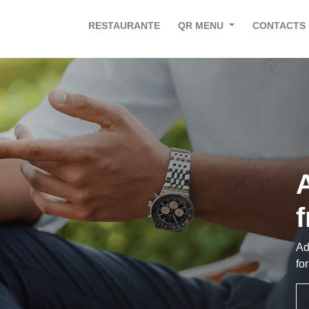
RESTAURANTE
QR MENU
CONTACTS
A
Ad
fo