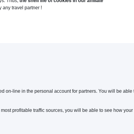
ays. Thus,
the shelf life of cookies in our affiliate
y any travel partner !
ed on-line in the personal account for partners. You will be able
ost profitable traffic sources, you will be able to see how your