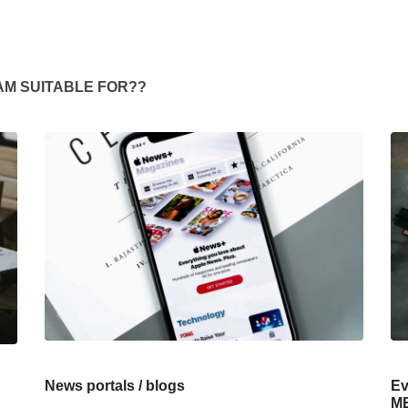
AM SUITABLE FOR??
News portals / blogs
Ev
ME