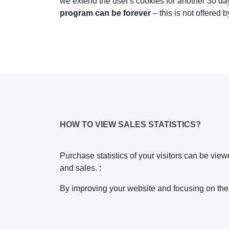
we extend the user's cookies for another 30 d
program can be forever
– this is not offered b
HOW TO VIEW SALES STATISTICS?
Purchase statistics of your visitors can be view
and sales. :
By improving your website and focusing on the m