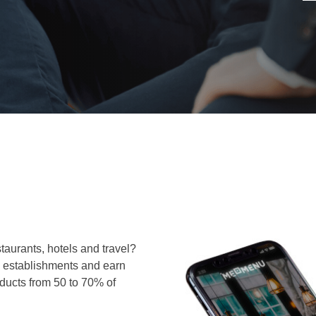
taurants, hotels and travel?
in establishments and earn
oducts from 50 to 70% of