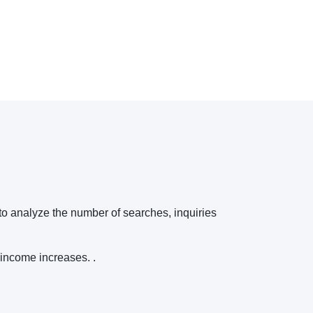
 to analyze the number of searches, inquiries
 income increases. .