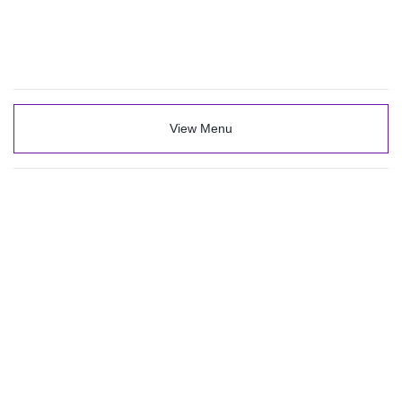
View Menu