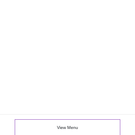
View Menu