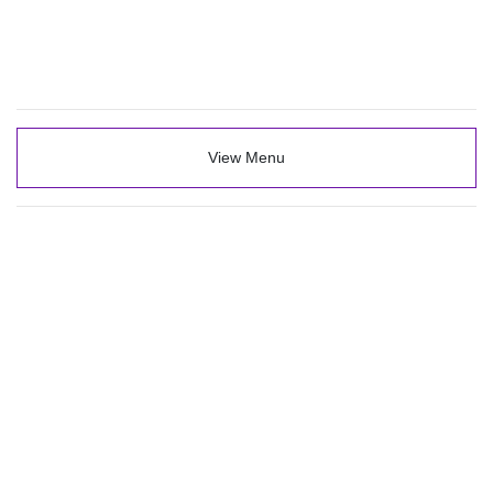
View Menu