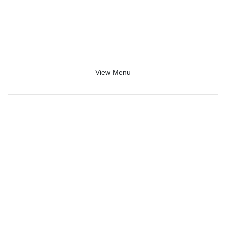
View Menu