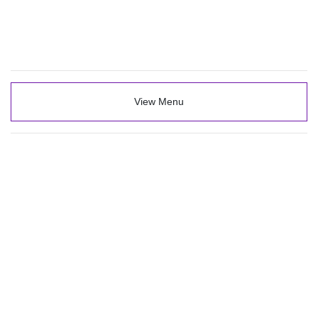
View Menu