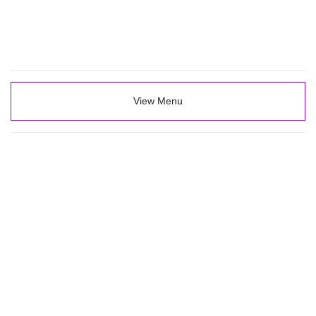
View Menu