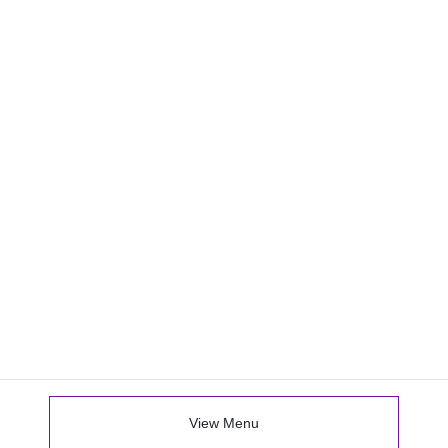
View Menu