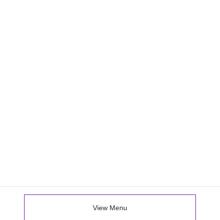
View Menu