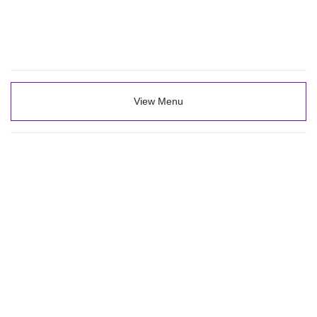
View Menu