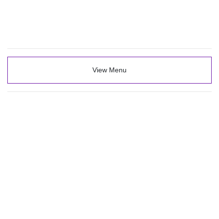
View Menu