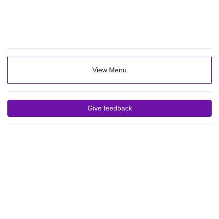
View Menu
Give feedback