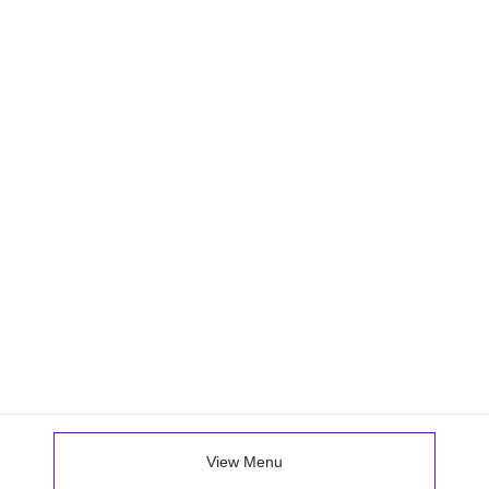
View Menu