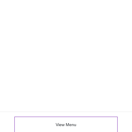
View Menu