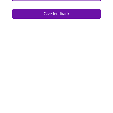
Give feedback