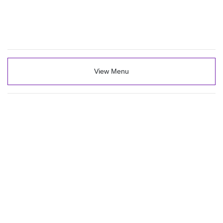
View Menu