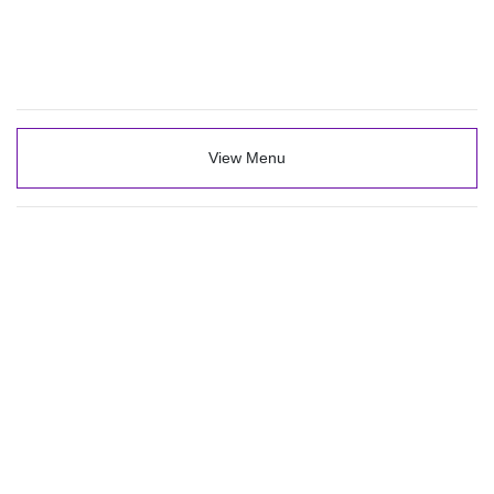
View Menu