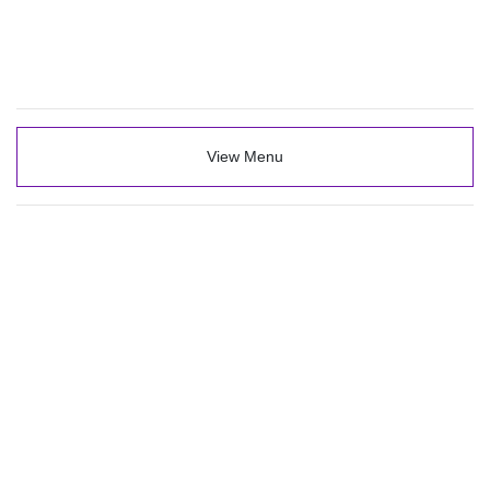
View Menu