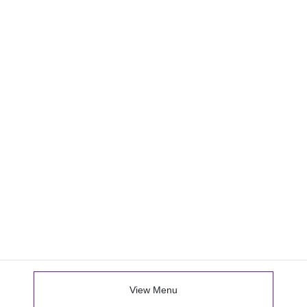
View Menu