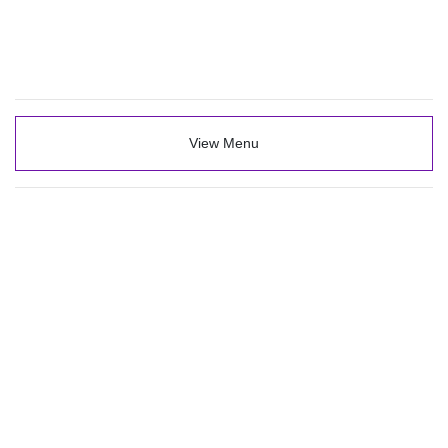
View Menu