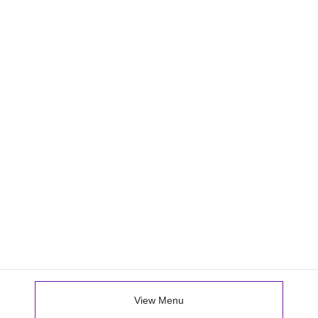
View Menu