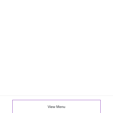
View Menu