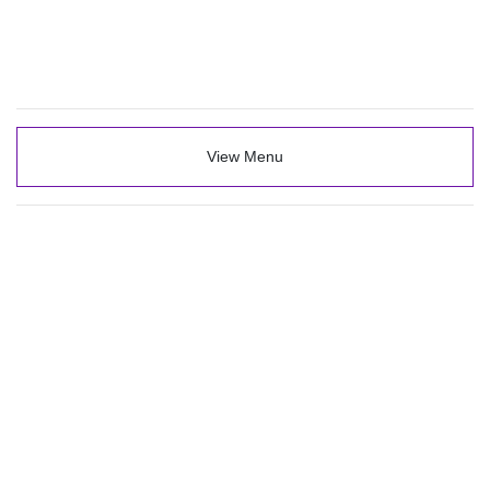
View Menu