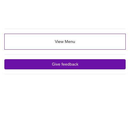
View Menu
Give feedback