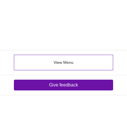
View Menu
Give feedback