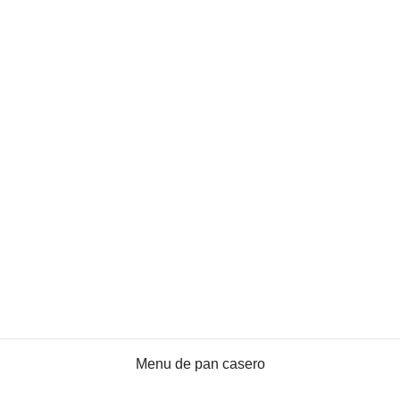
Menu de pan casero