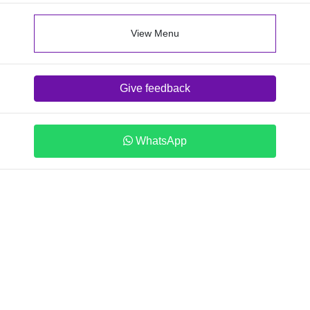
View Menu
Give feedback
WhatsApp