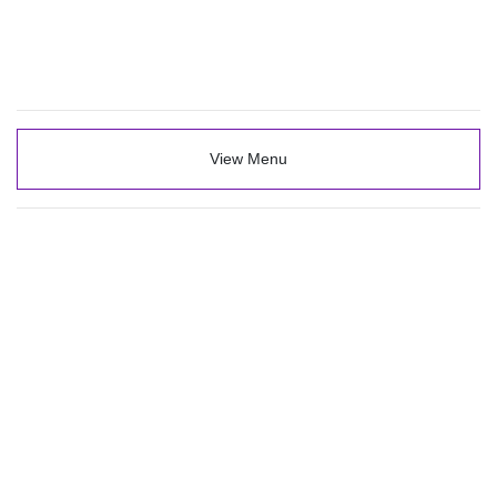
View Menu