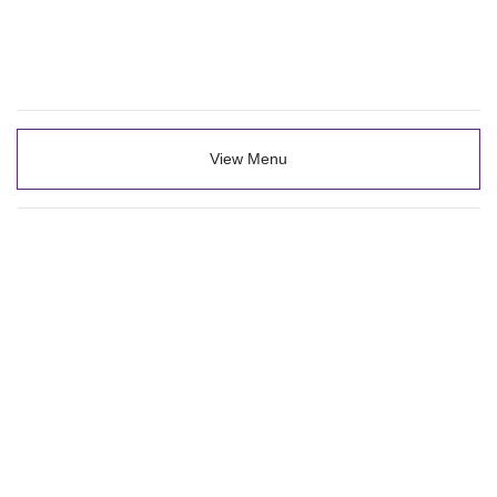
View Menu