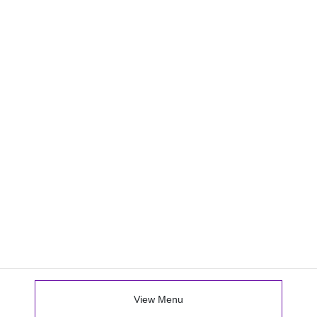
View Menu