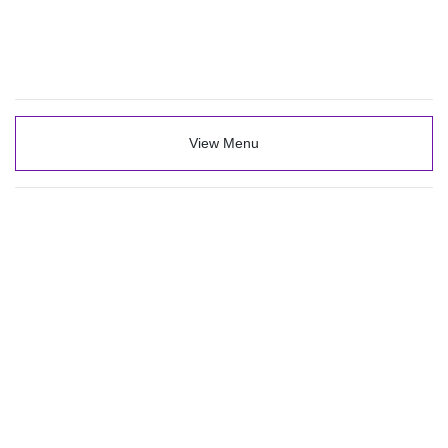
View Menu