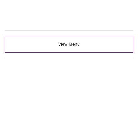
View Menu