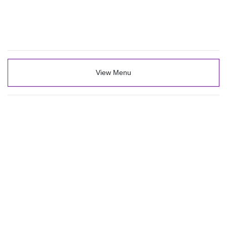
View Menu