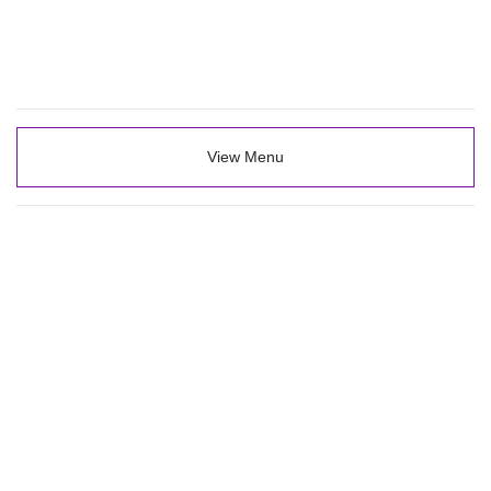
View Menu