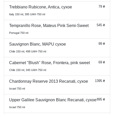
79 ₴
Trebbiano Rubicone, Antica, сухое
Italy 150 ml, 395 UAH-750 ml
545 ₴
Tempranillo Rose, Mateus Pink Semi-Sweet
Portugal 750 ml
99 ₴
Sauvignon Blanc, MAPU сухое
Chile 150 ml, 498 UAH-750 ml
69 ₴
Cabernet "Blush" Rose, Frontera, pink sweet
Chile 150 ml, 345 UAH-750 ml
1395 ₴
Chardonnay Reserve 2013 Recanati, сухое
Israel 750 ml
895 ₴
Upper Galilee Sauvignon Blanc Recanati, сухое
Israel 750 ml