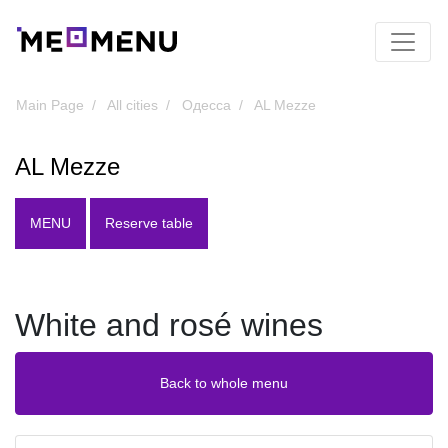
Main Page
All cities
Одесса
AL Mezze
AL Mezze
MENU
Reserve table
White and rosé wines
Back to whole menu