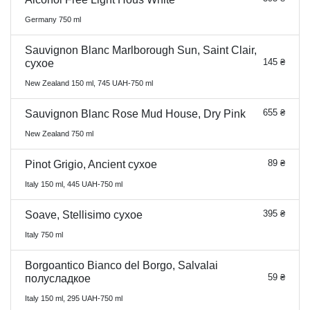
Germany 750 ml
Sauvignon Blanc Marlborough Sun, Saint Clair,
145 ₴
сухое
New Zealand 150 ml, 745 UAH-750 ml
655 ₴
Sauvignon Blanc Rose Mud House, Dry Pink
New Zealand 750 ml
89 ₴
Pinot Grigio, Ancient сухое
Italy 150 ml, 445 UAH-750 ml
395 ₴
Soave, Stellisimo сухое
Italy 750 ml
Borgoantico Bianco del Borgo, Salvalai
59 ₴
полусладкое
Italy 150 ml, 295 UAH-750 ml