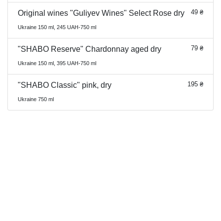
49 ₴
Original wines "Guliyev Wines" Select Rose dry
Ukraine 150 ml, 245 UAH-750 ml
79 ₴
"SHABO Reserve" Chardonnay aged dry
Ukraine 150 ml, 395 UAH-750 ml
195 ₴
"SHABO Classic" pink, dry
Ukraine 750 ml