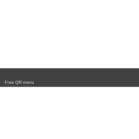
Free QR menu
Create delivery service for free
Offer agreement
Privacy policy