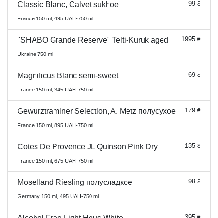
99 ₴
Classic Blanc, Calvet sukhoe
France 150 ml, 495 UAH-750 ml
1995 ₴
"SHABO Grande Reserve" Telti-Kuruk aged
Ukraine 750 ml
69 ₴
Magnificus Blanc semi-sweet
France 150 ml, 345 UAH-750 ml
179 ₴
Gewurztraminer Selection, A. Metz полусухое
France 150 ml, 895 UAH-750 ml
135 ₴
Cotes De Provence JL Quinson Pink Dry
France 150 ml, 675 UAH-750 ml
99 ₴
Moselland Riesling полусладкое
Germany 150 ml, 495 UAH-750 ml
395 ₴
Alcohol Free Light Hous White