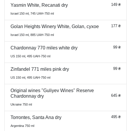
149 ₴
Yasmin White, Recanati dry
Israel 150 ml, 745 UAH-750 ml
177 ₴
Golan Heights Winery White, Golan, сухое
Israel 150 ml, 885 UAH-750 ml
99 ₴
Chardonnay 770 miles white dry
US 150 ml, 495 UAH-750 ml
99 ₴
Zinfandel 771 miles pink dry
US 150 ml, 495 UAH-750 ml
Original wines "Guliyev Wines" Reserve
645 ₴
Chardonnay dry
Ukraine 750 ml
495 ₴
Torrontes, Santa Ana dry
Argentina 750 ml