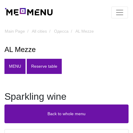
Main Page
All cities
Одесса
AL Mezze
AL Mezze
MENU
Reserve table
Sparkling wine
Back to whole menu