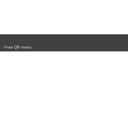
Free QR menu
Create delivery service for free
Offer agreement
Privacy policy
News