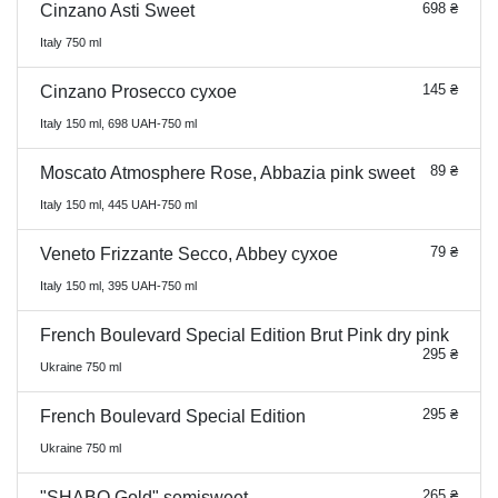
698 ₴
Cinzano Asti Sweet
Italy 750 ml
145 ₴
Cinzano Prosecco сухое
Italy 150 ml, 698 UAH-750 ml
89 ₴
Moscato Atmosphere Rose, Abbazia pink sweet
Italy 150 ml, 445 UAH-750 ml
79 ₴
Veneto Frizzante Secco, Abbey сухое
Italy 150 ml, 395 UAH-750 ml
French Boulevard Special Edition Brut Pink dry pink
295 ₴
Ukraine 750 ml
295 ₴
French Boulevard Special Edition
Ukraine 750 ml
265 ₴
"SHABO Gold" semisweet