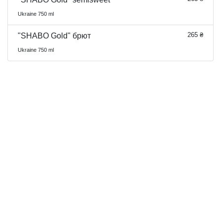
Ukraine 750 ml
265 ₴
"SHABO Gold" брют
Ukraine 750 ml