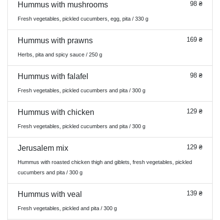
98 ₴
Hummus with mushrooms
Fresh vegetables, pickled cucumbers, egg, pita / 330 g
169 ₴
Hummus with prawns
Herbs, pita and spicy sauce / 250 g
98 ₴
Hummus with falafel
Fresh vegetables, pickled cucumbers and pita / 300 g
129 ₴
Hummus with chicken
Fresh vegetables, pickled cucumbers and pita / 300 g
129 ₴
Jerusalem mix
Hummus with roasted chicken thigh and giblets, fresh vegetables, pickled
cucumbers and pita / 300 g
139 ₴
Hummus with veal
Fresh vegetables, pickled and pita / 300 g