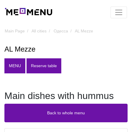
Main Page
All cities
Одесса
AL Mezze
AL Mezze
MENU
Reserve table
Main dishes with hummus
Back to whole menu