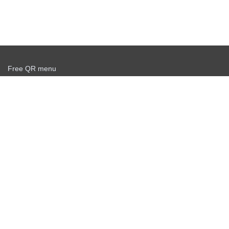
Free QR menu
Create delivery service for free
Offer agreement
Privacy policy
News
Free QR Scanner