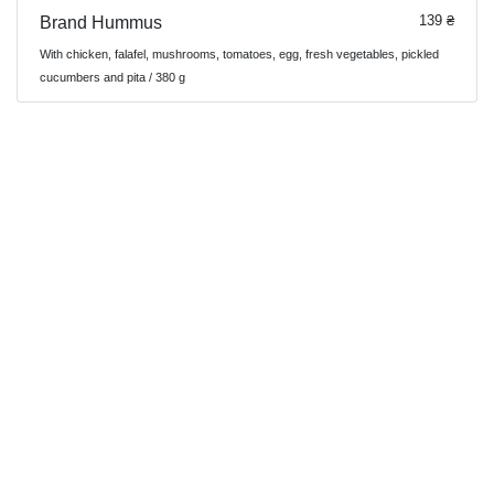
139 ₴
Brand Hummus
With chicken, falafel, mushrooms, tomatoes, egg, fresh vegetables, pickled
cucumbers and pita / 380 g