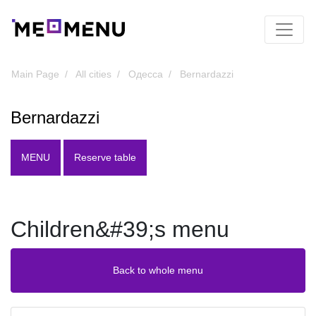
Main Page
All cities
Одесса
Bernardazzi
Bernardazzi
MENU
Reserve table
Children&#39;s menu
Back to whole menu