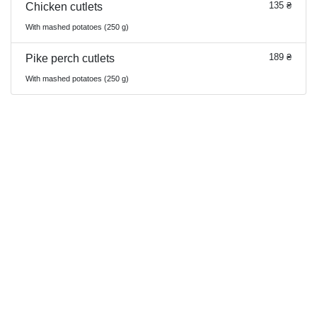
135 ₴
Chicken cutlets
With mashed potatoes (250 g)
189 ₴
Pike perch cutlets
With mashed potatoes (250 g)