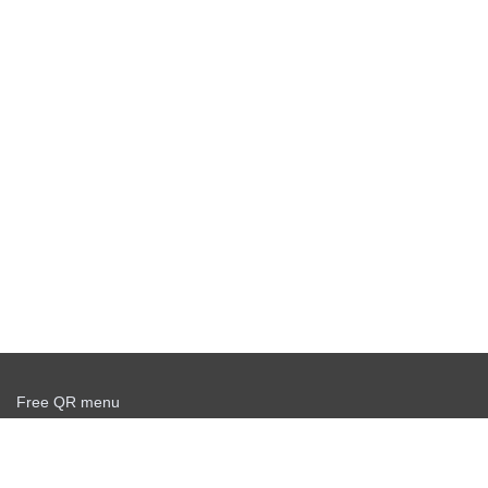
Free QR menu
Create delivery service for free