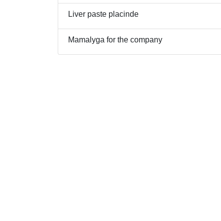
Liver paste placinde
Mamalyga for the company