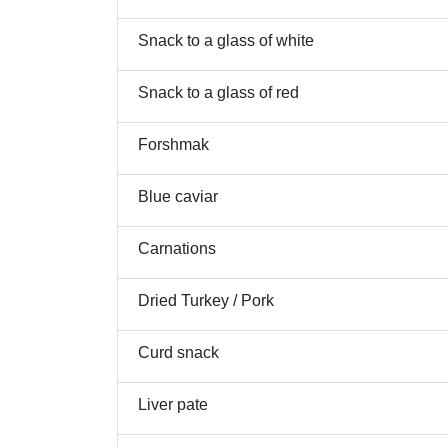
Snack to a glass of white
Snack to a glass of red
Forshmak
Blue caviar
Carnations
Dried Turkey / Pork
Curd snack
Liver pate