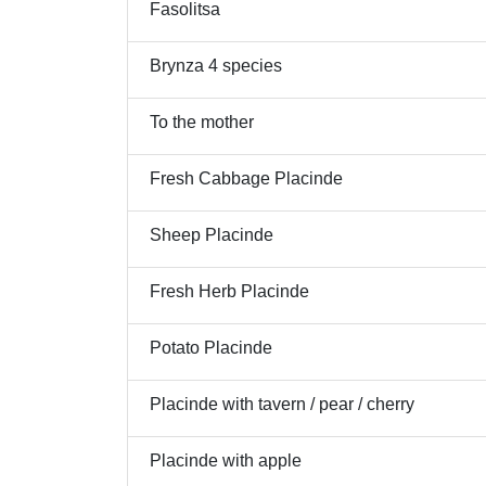
Fasolitsa
Brynza 4 species
To the mother
Fresh Cabbage Placinde
Sheep Placinde
Fresh Herb Placinde
Potato Placinde
Placinde with tavern / pear / cherry
Placinde with apple