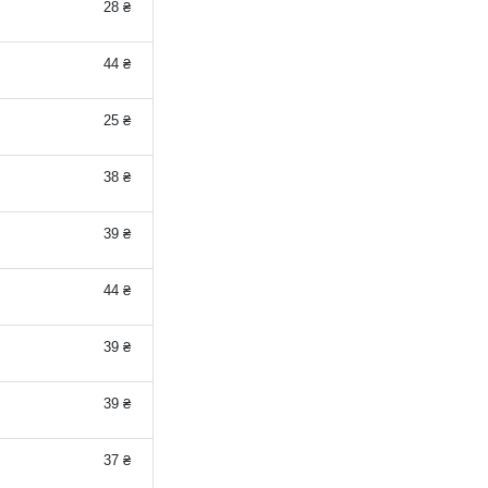
28 ₴
44 ₴
25 ₴
38 ₴
39 ₴
44 ₴
39 ₴
39 ₴
37 ₴