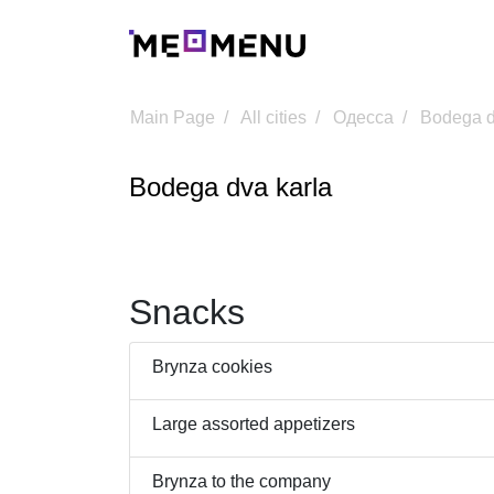
Main Page
All cities
Одесса
Bodega d
Bodega dva karla
Snacks
Brynza cookies
Large assorted appetizers
Brynza to the company