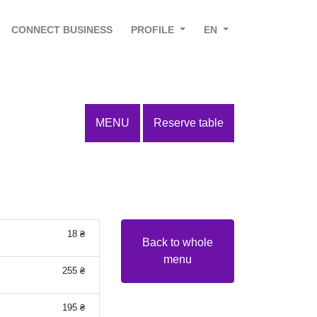
CONNECT BUSINESS
PROFILE
EN
MENU
Reserve table
18 ₴
Back to whole
menu
255 ₴
195 ₴