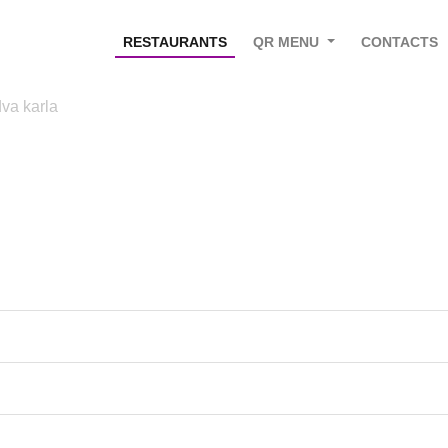
RESTAURANTS
QR MENU
CONTACTS
va karla