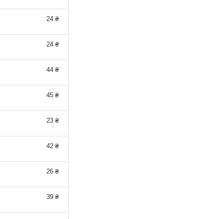
24 ₴
24 ₴
44 ₴
45 ₴
23 ₴
42 ₴
26 ₴
39 ₴