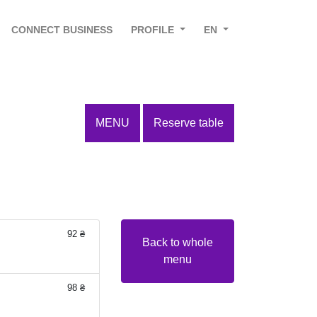
CONNECT BUSINESS
PROFILE
EN
MENU
Reserve table
92 ₴
Back to whole
menu
98 ₴