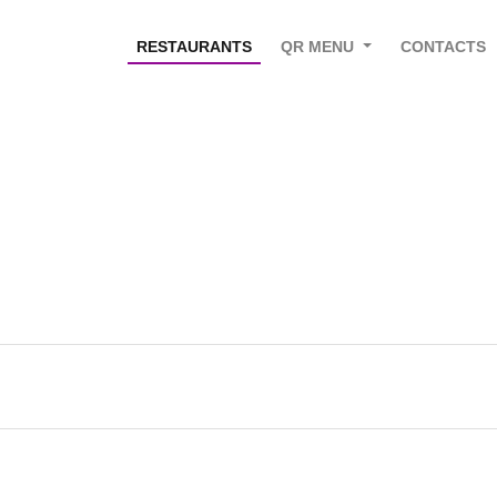
RESTAURANTS
QR MENU
CONTACTS