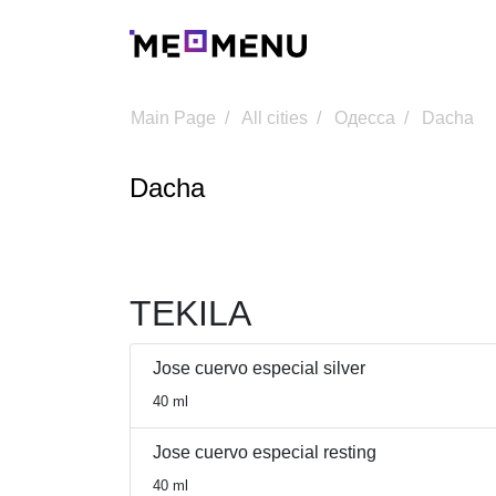
Main Page
All cities
Одесса
Dacha
Dacha
TEKILA
Jose cuervo especial silver
40 ml
Jose cuervo especial resting
40 ml