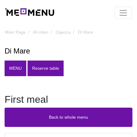
Main Page
All cities
Одесса
Di Mare
Di Mare
MENU
Reserve table
First meal
Back to whole menu