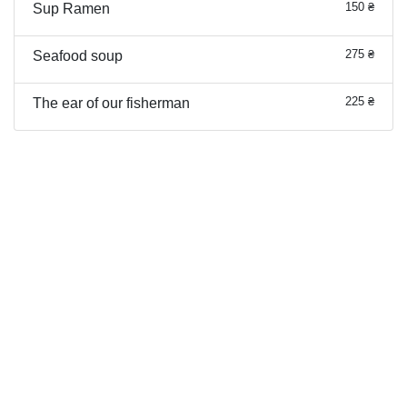
150 ₴
Sup Ramen
275 ₴
Seafood soup
225 ₴
The ear of our fisherman