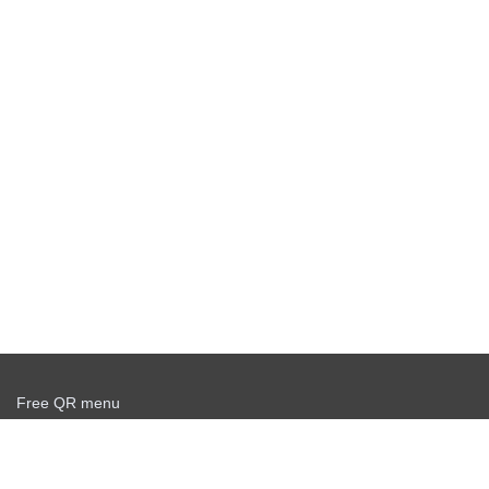
Free QR menu
Create delivery service for free